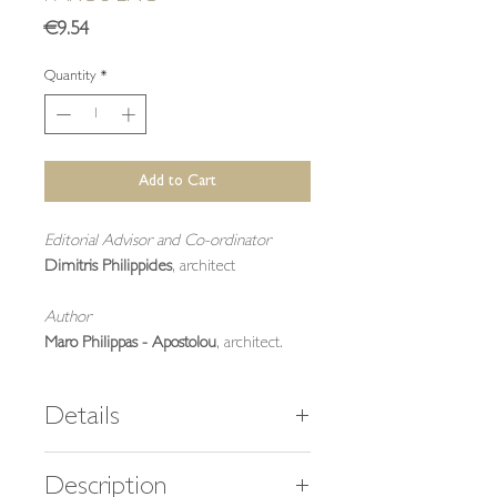
Price
€9.54
Quantity
*
Add to Cart
Editorial Advisor and Co-ordinator
Dimitris Philippides
, architect
Author
Maro Philippas - Apostolou
, architect.
Details
40 pages,
Description
23 color and 26 black & white