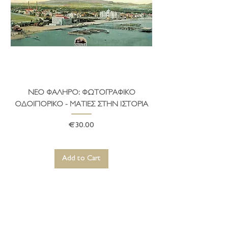
ΝΕΟ ΦΑΛΗΡΟ: ΦΩΤΟΓΡΑΦΙΚΟ
ΤΟ ΔΗΜΑΡΧΕΙΟ ΤΗ
ΟΔΟΙΠΟΡΙΚΟ - ΜΑΤΙΕΣ ΣΤΗΝ ΙΣΤΟΡΙΑ
Price
€30.00
Add to Cart