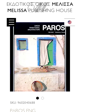
ΜΕΛΙΣΣΑ
ΕΚΔΟΤΙΚΟΣ ΟΙΚΟΣ
MELISSA
PUBLISHING HOUSE
SKU: 9602040688
PAROS ENG