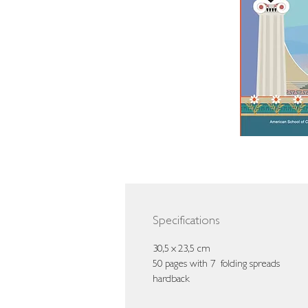
Specifications
30,5 x 23,5 cm
50 pages with 7 folding spreads
hardback