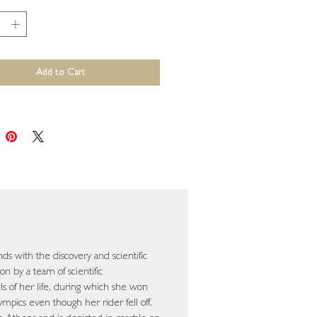
*
Add to Cart
nds with the discovery and scientific
on by a team of scientific
lls of her life, during which she won
mpics even though her rider fell off.