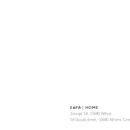
ΕΔΡΑ | HOME
Σκουφά 58, 10680 Αθήνα
58 Skoufa street, 10680 Athens, G