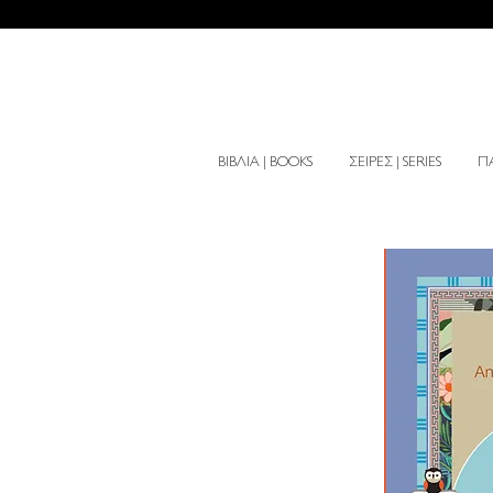
ΒΙΒΛΙΑ | BOOKS
ΣΕΙΡΕΣ | SERIES
ΠΑ