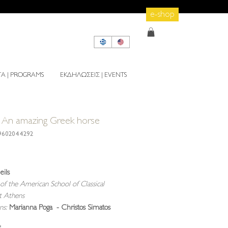
e-shop
 | PROGRAMS
ΕΚΔΗΛΩΣΕΙΣ | EVENTS
An amazing Greek horse
9602044292
rice
eils
of the American School of Classical
at Athens
ons:
Marianna Poga - Christos Simatos