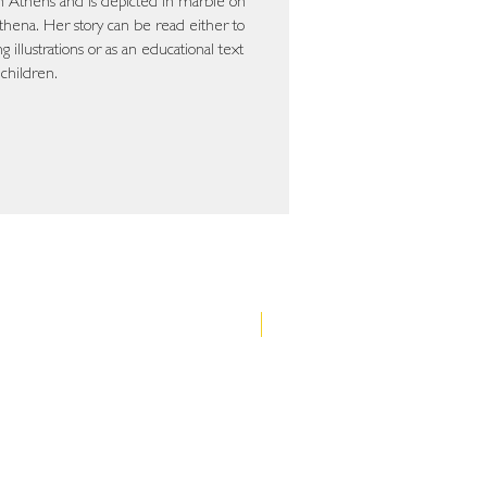
 in Athens and is depicted in marble on
hena. Her story can be read either to
 illustrations or as an educational text
 children.
Νέα έκδοση