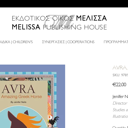
ΜΕΛΙΣΣΑ
ΕΚΔΟΤΙΚΟΣ ΟΙΚΟΣ
MELISSA
PUBLISHING HOUSE
ΙΔΙΚΑ | CHILDREN'S
ΣΥΝΕΡΓΑΣΙΕΣ | COOPERATIONS
ΠΡΟΓΡΑΜΜΑΤΑ
AVRA, 
SKU: 978
P
€22.00
Jenifer N
Director 
Studies 
Illustrati