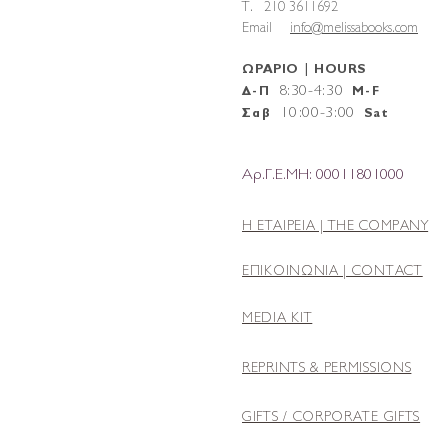
T. 210 3611692
Email
info@melissabooks.com
ΩΡΑΡΙΟ | HOURS
8:30-4:30
Δ-Π
M-F
10
:
00-3:00
Σαβ
Sat
Αρ.Γ.Ε.ΜΗ: 00011801000
Η ΕΤΑΙΡΕΙΑ |
THE COMPANY
ΕΠΙΚΟΙΝΩΝΙΑ | CONTACT
MEDIA KIT
REPRINTS & PERMISSIONS
GIFTS / CORPORATE GIFTS