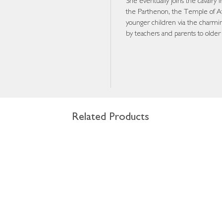
She eventually joins the cavalry
the Parthenon, the Temple of At
younger children via the charming
by teachers and parents to older
Related Products