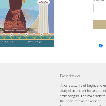
Quantity
Description
Avra
is a story that begins and e
study of an ancient horse’s skelet
archaeologists. The main story te
the horse race at the ancient Oly