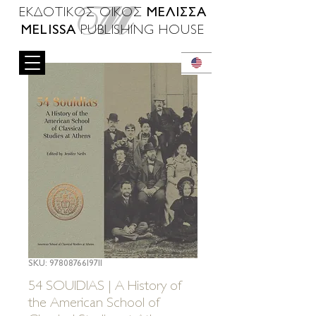
ΜΕΛΙΣΣΑ
ΕΚΔΟΤΙΚΟΣ ΟΙΚΟΣ
MELISSA
PUBLISHING HOUSE
SKU: 9780876619711
54 SOUIDIAS | A History of
the American School of