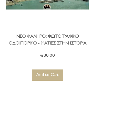
ΝΕΟ ΦΑΛΗΡΟ: ΦΩΤΟΓΡΑΦΙΚΟ
ΤΟ ΔΗΜΑΡΧΕΙΟ ΤΗ
ΟΔΟΙΠΟΡΙΚΟ - ΜΑΤΙΕΣ ΣΤΗΝ ΙΣΤΟΡΙΑ
Price
€30.00
Add to Cart