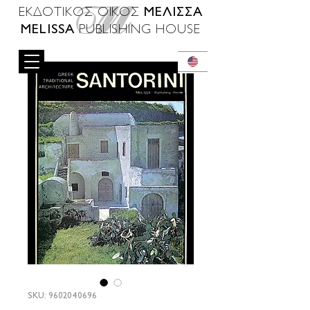
ΜΕΛΙΣΣΑ
ΕΚΔΟΤΙΚΟΣ ΟΙΚΟΣ
MELISSA
PUBLISHING HOUSE
SKU: 9602040696