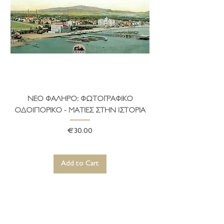
ΝΕΟ ΦΑΛΗΡΟ: ΦΩΤΟΓΡΑΦΙΚΟ
ΤΟ ΔΗΜΑΡΧΕΙΟ ΤΗ
ΟΔΟΙΠΟΡΙΚΟ - ΜΑΤΙΕΣ ΣΤΗΝ ΙΣΤΟΡΙΑ
Price
€30.00
Add to Cart