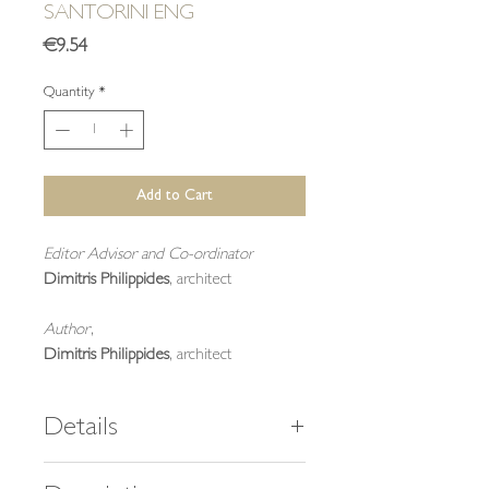
SANTORINI ENG
Price
€9.54
Quantity
*
Add to Cart
Editor Advisor and Co-ordinator
Dimitris Philippides
, architect
Author
,
Dimitris Philippides
, architect
Details
40 pages,