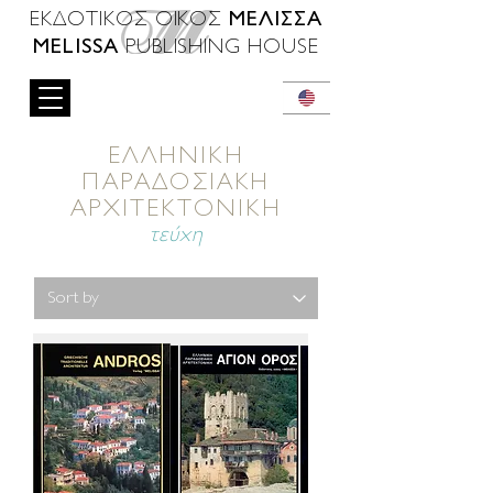
ΜΕΛΙΣΣΑ
ΕΚΔΟΤΙΚΟΣ ΟΙΚΟΣ
MELISSA
PUBLISHING HOUSE
ΕΛΛΗΝΙΚΗ
ΠΑΡΑΔΟΣΙΑΚΗ
ΑΡΧΙΤΕΚΤΟΝΙΚΗ
τεύχη