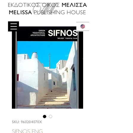
ΜΕΛΙΣΣΑ
ΕΚΔΟΤΙΚΟΣ ΟΙΚΟΣ
MELISSA
PUBLISHING HOUSE
SKU: 960204070X
SIFNOS ENG