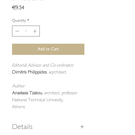
Price
€9.54
Quantity
*
Add to Cart
Editorial Advisor and Co-ordinator
Dimitris Philippides
, aqrchitect
Author
Anastasia Tzakou
, architect, professor
National Technical Univesity,
Athens
Details