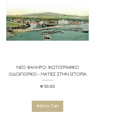
and houses.
ΝΕΟ ΦΑΛΗΡΟ: ΦΩΤΟΓΡΑΦΙΚΟ
ΤΟ ΔΗΜΑΡΧΕΙΟ ΤΗ
ΟΔΟΙΠΟΡΙΚΟ - ΜΑΤΙΕΣ ΣΤΗΝ ΙΣΤΟΡΙΑ
Price
€30.00
Add to Cart