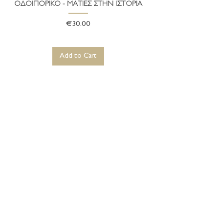
ΟΔΟΙΠΟΡΙΚΟ - ΜΑΤΙΕΣ ΣΤΗΝ ΙΣΤΟΡΙΑ
Price
€30.00
Add to Cart