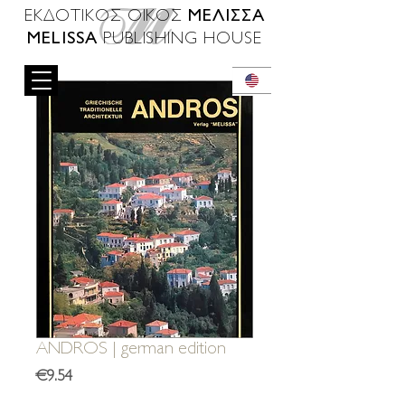
ΜΕΛΙΣΣΑ
ΕΚΔΟΤΙΚΟΣ ΟΙΚΟΣ
MELISSA
PUBLISHING HOUSE
ANDROS | german edition
Price
€9.54