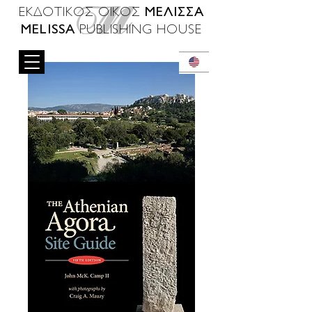
ΜΕΛΙΣΣΑ
ΕΚΔΟΤΙΚΟΣ ΟΙΚΟΣ
MELISSA
PUBLISHING HOUSE