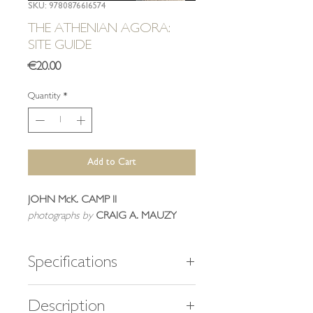
SKU: 9780876616574
THE ATHENIAN AGORA:
SITE GUIDE
Price
€20.00
Quantity
*
Add to Cart
JOHN McK. CAMP II
photographs
by
CRAIG A. MAUZY
Specifications
192 pages
Description
147 color and b/w figures