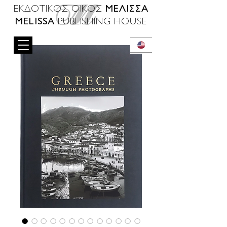
ΜΕΛΙΣΣΑ
ΕΚΔΟΤΙΚΟΣ ΟΙΚΟΣ
MELISSA
PUBLISHING HOUSE