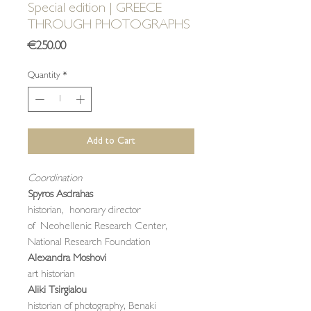
Special edition | GREECE
THROUGH PHOTOGRAPHS
Price
€250.00
Quantity
*
Add to Cart
Coordination
Spyros Asdrahas
historian, honorary director
of Neohellenic Research Center,
National Research Foundation
Alexandra Moshovi
art historian
Aliki Tsirgialou
historian of photography, Benaki